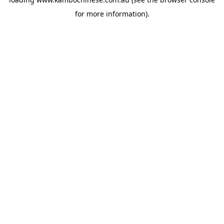
for more information).