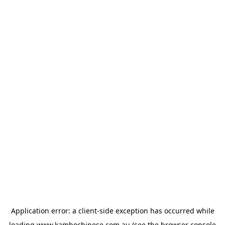
Application error: a
client
-side exception has occurred while
loading
www.kambochinese.com.au
(see the
browser console